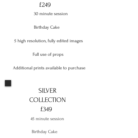
£249
30 minute session
Birthday Cake
5 high resolution, fully edited images
Full use of props
Additional prints available to purchase
SILVER
COLLECTION
£349
45 minute session
Birthday Cake