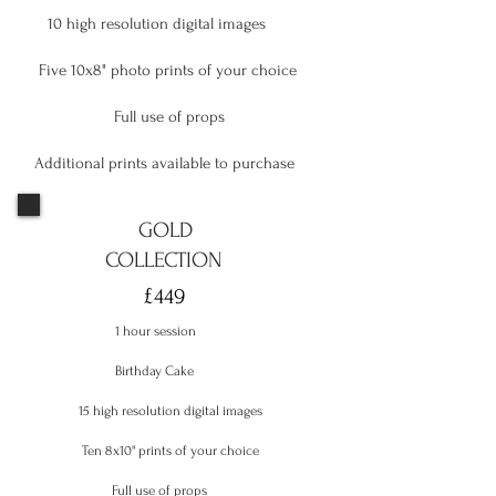
10 high resolution digital images
Five 10x8" photo prints of your choice
Full use of props
Additional prints available to purchase
GOLD
COLLECTION
£449
1 hour session
Birthday Cake
15 high resolution digital images
Ten 8x10" prints of your choice
Full use of props