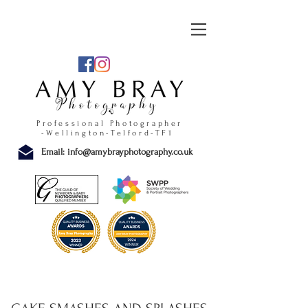
Professional Photographer
-Wellington-Telford-TF1
Email:
info@amybrayphotography.co.uk